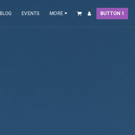
BLOG
EVENTS
BUTTON 1
MORE