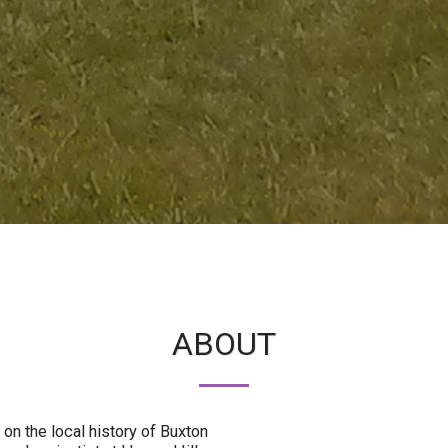
ABOUT
 on the local history of Buxton