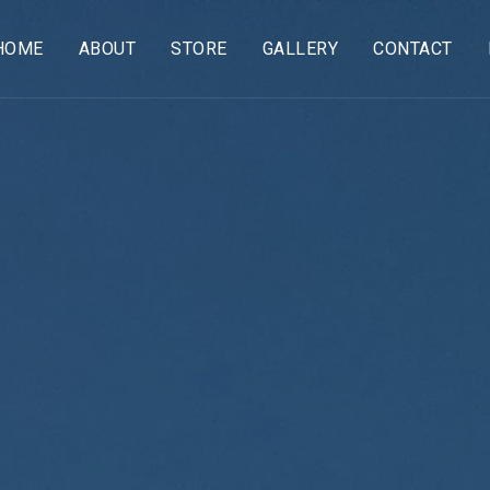
HOME
ABOUT
STORE
GALLERY
CONTACT