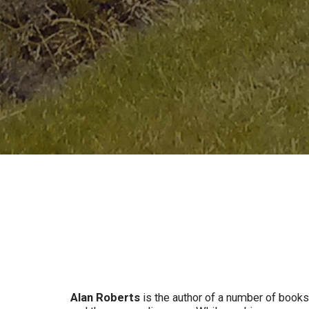
Alan Roberts
is the author of a number of books