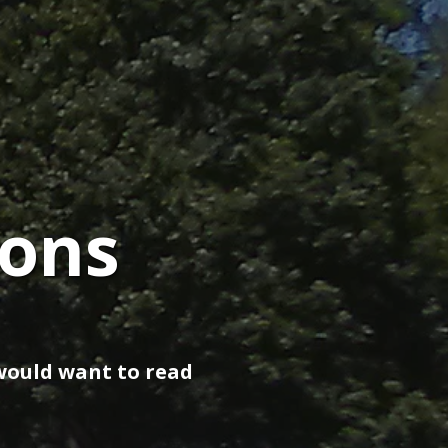
ions
would want to read