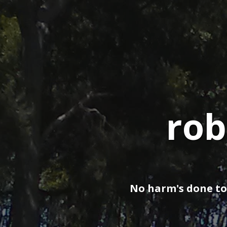
rob
No harm's done to