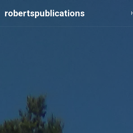
robertspublications