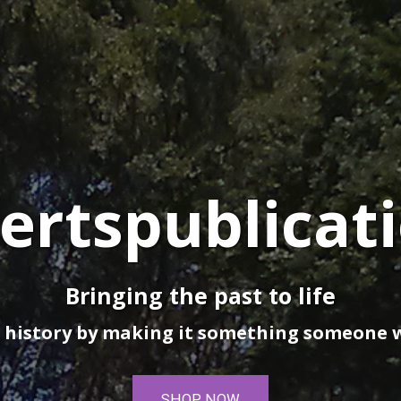
ertspublicat
Bringing the past to life
 history by making it something someone 
SHOP NOW