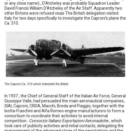
or any close name) , D’Atcheley was probably Squadron Leader
David Francis William D’Atcheley of the Air Staff. Apparently two
other Britons were refused visas The British delegation visited
Italy for two days specifically to investigate the Caproni’s plane the
Ca. 310.
The Caproni Ca. 310 which interested the British
In 1937 , the Chief of General Staff of the Italian Air Force, General
Giuseppe Valle, had persuaded the main aeronautical companies,
SIAI, Caproni, CRDA, Macchi, Breda and Piaggio, together with the
Isotta-Fraschini and Alfa Romeo engine manufacturers to form a
consortium to coordinate their activities to avoid internal
competition .
Consorzio Italiano Esportazioni Aeronautiche
, which
took care of publicity activities and initial contacts, delegating the
management of the advanced stage of the negotiations and the