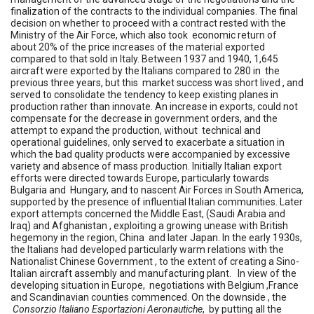
finalization of the contracts to the individual companies. The final
decision on whether to proceed with a contract rested with the
Ministry of the Air Force, which also took economic return of
about 20% of the price increases of the material exported
compared to that sold in Italy. Between 1937 and 1940, 1,645
aircraft were exported by the Italians compared to 280 in the
previous three years, but this market success was short lived , and
served to consolidate the tendency to keep existing planes in
production rather than innovate. An increase in exports, could not
compensate for the decrease in government orders, and the
attempt to expand the production, without technical and
operational guidelines, only served to exacerbate a situation in
which the bad quality products were accompanied by excessive
variety and absence of mass production. Initially Italian export
efforts were directed towards Europe, particularly towards
Bulgaria and Hungary, and to nascent Air Forces in South America,
supported by the presence of influential Italian communities. Later
export attempts concerned the Middle East, (Saudi Arabia and
Iraq) and Afghanistan , exploiting a growing unease with British
hegemony in the region, China and later Japan. In the early 1930s,
the Italians had developed particularly warm relations with the
Nationalist Chinese Government , to the extent of creating a Sino-
Italian aircraft assembly and manufacturing plant. In view of the
developing situation in Europe, negotiations with Belgium ,France
and Scandinavian counties commenced. On the downside , the
Consorzio Italiano Esportazioni Aeronautiche
, by putting all the