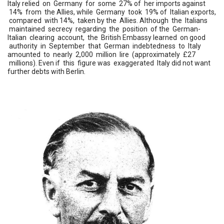
Italy relied on Germany for some 27% of her imports against
14% from the Allies, while Germany took 19% of Italian exports,
compared with 14%, taken by the Allies. Although the Italians
maintained secrecy regarding the position of the German-
Italian clearing account, the British Embassy learned on good
authority in September that German indebtedness to Italy
amounted to nearly 2,000 million lire (approximately £27
millions). Even if this figure was exaggerated Italy did not want
further debts with Berlin
.