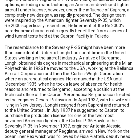
options, including manufacturing an American-developed fighter
aircraft under license, however, under the influence of Caproni, a
completely new design was rapidly prepared. The design team
were inspired by the American fighter Seversky P-35, which
Re.2000 superficially resembled; Refinement of the Re 2000's
aerodynamic characteristics greatly benefitted from a series of
wind tunnel tests held at the Caproni facility in Taliedo.
The resemblance to the Seversky P-35 might have been more
than coincidental . Roberto Longhi had spent time in the United
States working in the aircraft industry. A native of Bergamo ,
Longhi obtained his degree in mechanical engineering at the Milan
Polytechnic. in 1926 he moved to the USA., working at the Bellanca
Aircraft Corporation and then the Curtiss-Wright Corporation
where on aeronautical engines. He remained in the USA until
December 1935, when he took a leave of absence for health
reasons and returned to Bergamo , accepting a position at the
technical office of the Caproni Aeronautica Bergamasca directed
by the engineer Cesare Pallavicino. In April 1937, with his wife still
living in New Jersey , Longhi resigned from Caproni and returned
to the United States. . In July 1937 he suggested, to Caproni to
purchase the production license for one of the two most
advanced American fighters, the Curtiss P-36 Hawk or the
Seversky P-35. In November 1937, engineer Antonio Alessio,
deputy general manager of Reggiane, arrived in New York on the
ocean liner Rex which was followed by Fidia Piattelli, deputy head