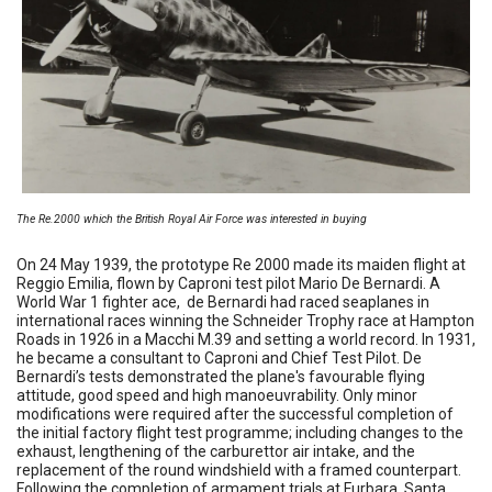
The Re.2000 which the British Royal Air Force was interested in buying
On 24 May 1939, the prototype Re 2000 made its maiden flight at
Reggio Emilia, flown by Caproni test pilot Mario De Bernardi. A
World War 1 fighter ace, de Bernardi had raced seaplanes in
international races winning the Schneider Trophy race at Hampton
Roads in 1926 in a Macchi M.39 and setting a world record. In 1931,
he became a consultant to Caproni and Chief Test Pilot. De
Bernardi’s tests demonstrated the plane's favourable flying
attitude, good speed and high manoeuvrability. Only minor
modifications were required after the successful completion of
the initial factory flight test programme; including changes to the
exhaust, lengthening of the carburettor air intake, and the
replacement of the round windshield with a framed counterpart.
Following the completion of armament trials at Furbara, Santa