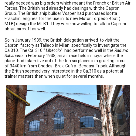
really needed was big orders which meant the French or British Air
Forces. The British had already had dealings with the Caproni
Group. The British ship builder Vosper had purchased Isotta
Fraschini engines for the use in its new Motor Torpedo Boat (
MTB) design the MTB1. They were now willing to talk to Caproni
about aircraft as well.
So in January 1939, the British delegation arrived to visit the
Caproni factory at Taliedo in Milan, specifically to investigate the
Ca.310. The Ca. 310 “
Libeccio
”. had performed well in the
Raduno
Sahariano
in February 1938, an air race held in Libya, where the
plane had taken five out of the top six places in a grueling circuit
of 3440 km from Ghades- Brak-Cufra -Bengasi-Tripoli. Although
the British seemed very interested in the Ca.310 as a potential
trainer matters then when quiet for several months.