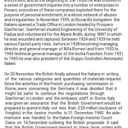
enrichment, and at the beginning of the 1930s he was involved in
a series of government inquiries into a number of enterprises in
Pesaro, executives of these companies exploited them for the
purpose of personal enrichment, in a dense network of abuses
and irregularities. In November 1939, at Riccardi’s instigation the
Italians opened a Trade Office in London headed by Prospero
Gianferrari : Gianferrari studied Engineering of the University of
Padua and volunteered for the Alpine Arditi, during WW1 in which
he was wounded and captured. Between 1924 and 1929 he held
various Fascist party roles , before in 1928 becoming managing
[
director and general manager of Alfa Romeo
and from 1933 to
1945 technical general manager of the Isotta Fraschini. From 1931
to 1945 he was also president of the
Gruppo Costruttori Aeronautici
Italiani.
On 20 November the British finally advised the Italians in writing
of the various categories and quantities of materials required.
Since the activities of the French purchasing commission in
Rome, were concerning the Germans it was decided that it
might be safer to continue the negotiations through
Gianferrari in London and the embassy staff in Rome. Italy
was given an assurance that the British Government would be
prepared to spend in Italy not less than £20 million (exclusive of
freights) in the twelve months to 31 December 1940. An aide-
memoire was handed to the Italian Foreign minister Count
Ciano on 16 December outlining the British proposals. It said
that the British Government desired to place large orders with