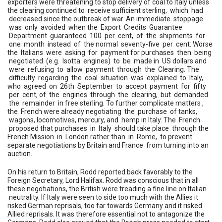
exporters were threatening to stop delivery of coal to Italy unless
the clearing continued to receive sufficient sterling, which had
decreased since the outbreak of war. An immediate stoppage
was only avoided when the Export Credits Guarantee
Department guaranteed 100 per cent, of the shipments for
one month instead of the normal seventy-five per cent. Worse
the Italians were asking for payment for purchases then being
negotiated (e.g. Isotta engines) to be made in US dollars and
were refusing to allow payment through the Clearing. The
difficulty regarding the coal situation was explained to Italy,
who agreed on 26th September to accept payment for fifty
per cent, of the engines through the clearing, but demanded
the remainder in free sterling. To further complicate matters ,
the French were already negotiating the purchase of tanks,
wagons, locomotives, mercury, and hemp in Italy. The French
proposed that purchases in Italy should take place through the
French Mission in London rather than in Rome, to prevent
separate negotiations by Britain and France from turning into an
auction.
On his return to Britain, Rodd reported back favorably to the
Foreign Secretary, Lord Halifax. Rodd was conscious that in all
these negotiations, the British were treading a fine line on Italian
neutrality. If Italy were seen to side too much with the Allies it
risked German reprisals, too far towards Germany and it risked
Allied reprisals. It was therefore essential not to antagonize the