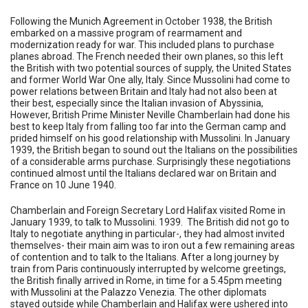
Following the Munich Agreement in October 1938, the British
embarked on a massive program of rearmament and
modernization ready for war. This included plans to purchase
planes abroad. The French needed their own planes, so this left
the British with two potential sources of supply, the United States
and former World War One ally, Italy. Since Mussolini had come to
power relations between Britain and Italy had not also been at
their best, especially since the Italian invasion of Abyssinia,
However, British Prime Minister Neville Chamberlain had done his
best to keep Italy from falling too far into the German camp and
prided himself on his good relationship with Mussolini. In January
1939, the British began to sound out the Italians on the possibilities
of a considerable arms purchase. Surprisingly these negotiations
continued almost until the Italians declared war on Britain and
France on 10 June 1940.
Chamberlain and Foreign Secretary Lord Halifax visited Rome in
January 1939, to talk to Mussolini. 1939. The British did not go to
Italy to negotiate anything in particular-, they had almost invited
themselves- their main aim was to iron out a few remaining areas
of contention and to talk to the Italians. After a long journey by
train from Paris continuously interrupted by welcome greetings,
the British finally arrived in Rome, in time for a 5.45pm meeting
with Mussolini at the Palazzo Venezia. The other diplomats
stayed outside while Chamberlain and Halifax were ushered into