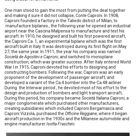
One man stood to gain the most from putting the deal together
and making it sure it did not collapse,
Conte
Caproni. In 1908,
Caproni founded a factory in the Taliedo district of Milan, to
manufacture biplanes., the following year he opened an industrial
airport near the Cascina Malpensa to manufacture and test his
aircraft. In 1910, he designed and built his first powered aircraft,
the Caproni Ca. 1, an experimental biplane which was the first
aircraft built in Italy. It was destroyed during its first flight on May
27, the same year. In 1911, the year his company was named
Società de Agostini e Caproni
, and switched to monoplane
construction, which was greater success. After Italy entered World
War I in 1915, Caproni devoted his efforts to designing and
constructing bombers. Following the war, Caproni was an early
proponent of the development of passenger aircraft, and
developed a variant of the Ca.4 bomber into the Ca.48 airliner.
During the Interwar period , he devoted most of his effort to the
design and production of bombers and light transport aircraft,
During this period, his company became
Società Italiana Caproni
, a
major conglomerate which purchased other manufacturers,
creating subsidiaries which included Caproni Bergamasca and
Caproni Vizzola, purchased the
Officine Reggiane,
where it began
aircraft production in the 1930
s
and the Milanese automobile and
engine manufacturer
Isotta Fraschini.