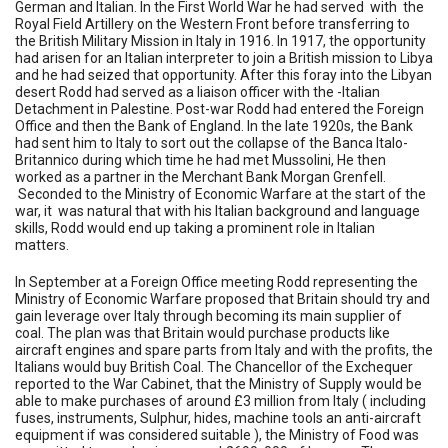
German and Italian. In the First World War he had served with the
Royal Field Artillery on the Western Front before transferring to
the British Military Mission in Italy in 1916. In 1917, the opportunity
had arisen for an Italian interpreter to join a British mission to Libya
and he had seized that opportunity. After this foray into the Libyan
desert Rodd had served as a liaison officer with the -Italian
Detachment in Palestine. Post-war Rodd had entered the Foreign
Office and then the Bank of England. In the late 1920s, the Bank
had sent him to Italy to sort out the collapse of the Banca Italo-
Britannico during which time he had met Mussolini, He then
worked as a partner in the Merchant Bank Morgan Grenfell.
Seconded to the Ministry of Economic Warfare at the start of the
war, it was natural that with his Italian background and language
skills, Rodd would end up taking a prominent role in Italian
matters.
In September at a Foreign Office meeting Rodd representing the
Ministry of Economic Warfare proposed that Britain should try and
gain leverage over Italy through becoming its main supplier of
coal. The plan was that Britain would purchase products like
aircraft engines and spare parts from Italy and with the profits, the
Italians would buy British Coal. The Chancellor of the Exchequer
reported to the War Cabinet, that the Ministry of Supply would be
able to make purchases of around £3 million from Italy ( including
fuses, instruments, Sulphur, hides, machine tools an anti-aircraft
equipment if was considered suitable ), the Ministry of Food was