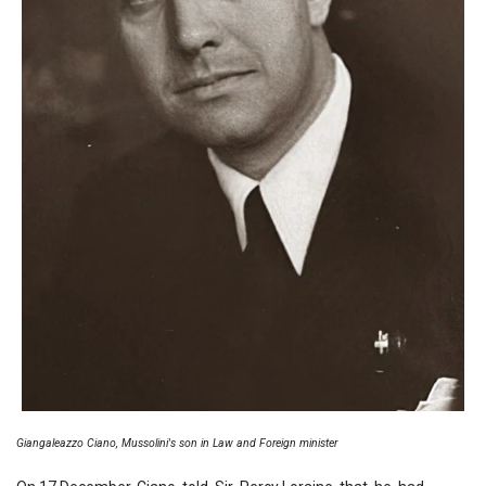
Giangaleazzo Ciano, Mussolini's son in Law and Foreign minister