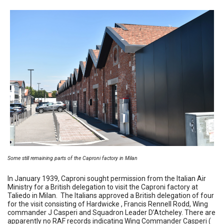
Some still remaining parts of the Caproni factory in Milan
In January 1939, Caproni sought permission from the Italian Air
Ministry for a British delegation to visit the Caproni factory at
Taliedo in Milan. The Italians approved a British delegation of four
for the visit consisting of Hardwicke , Francis Rennell Rodd, Wing
commander J Casperi and Squadron Leader D’Atcheley. There are
apparently no RAF records indicating Wing Commander Casperi (