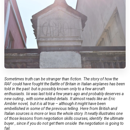
Sometimes truth can be stranger than fiction. The story of how the
RAF could have fought the Battle of Britain in Italian airplanes has been
told in the past but is possibly known only to a few aircraft
enthusiasts. Iiii was last told a few years ago and probably deserves a
new outing , with some added details. It almost reads like an Eric
Ambler novel, but it is all true – although it might have been
embellished in some of the previous telling. Here from British and
Italian sources is more or less the whole story. It neatly illustrates one
of those lessons from negotiation skills courses, identify the ultimate
buyer , since if you do not get them onside the negotiation is going to
fail.