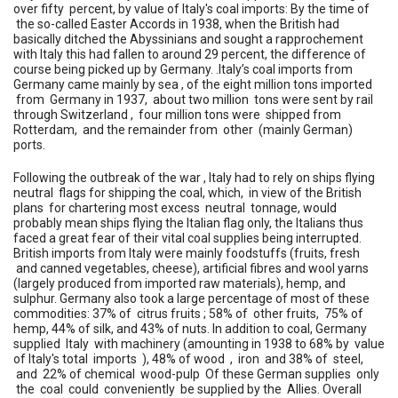
over fifty percent, by value of Italy's coal imports: By the time of
the so-called Easter Accords in 1938, when the British had
basically ditched the Abyssinians and sought a rapprochement
with Italy this had fallen to around 29 percent, the difference of
course being picked up by Germany. .Italy’s coal imports from
Germany came mainly by sea , of the eight million tons imported
from Germany in 1937, about two million tons were sent by rail
through Switzerland , four million tons were shipped from
Rotterdam, and the remainder from other (mainly German)
ports.
Following the outbreak of the war , Italy had to rely on ships flying
neutral flags for shipping the coal, which, in view of the British
plans for chartering most excess neutral tonnage, would
probably mean ships flying the Italian flag only, the Italians thus
faced a great fear of their vital coal supplies being interrupted.
British imports from Italy were mainly foodstuffs (fruits, fresh
and canned vegetables, cheese), artificial fibres and wool yarns
(largely produced from imported raw materials), hemp, and
sulphur. Germany also took a large percentage of most of these
commodities: 37% of citrus fruits ; 58% of other fruits, 75% of
hemp, 44% of silk, and 43% of nuts. In addition to coal, Germany
supplied Italy with machinery (amounting in 1938 to 68% by value
of Italy's total imports ), 48% of wood , iron and 38% of steel,
and 22% of chemical wood-pulp Of these German supplies only
the coal could conveniently be supplied by the Allies. Overall