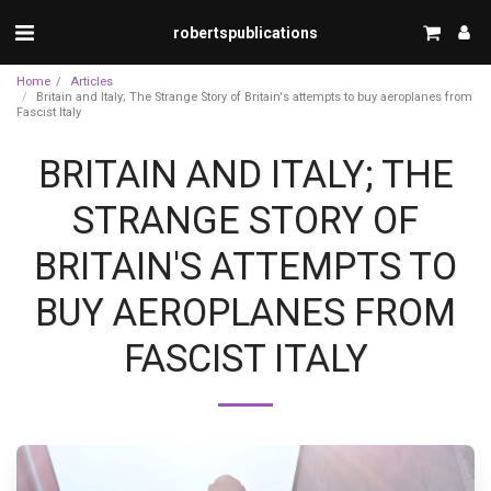
robertspublications
Home
Articles
Britain and Italy; The Strange Story of Britain's attempts to buy aeroplanes from
Fascist Italy
BRITAIN AND ITALY; THE
STRANGE STORY OF
BRITAIN'S ATTEMPTS TO
BUY AEROPLANES FROM
FASCIST ITALY