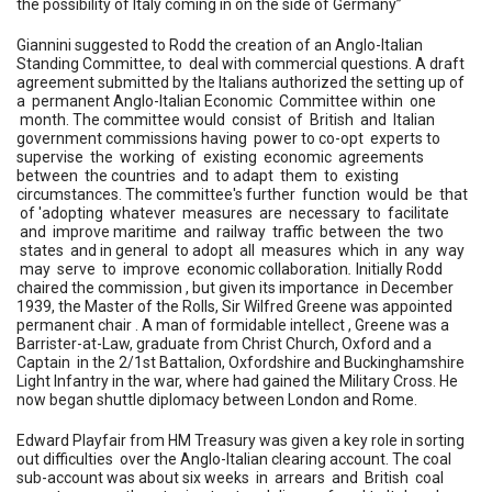
the possibility of Italy coming in on the side of Germany”
Giannini suggested to Rodd the creation of an Anglo-Italian
Standing Committee, to deal with commercial questions. A draft
agreement submitted by the Italians authorized the setting up of
a permanent Anglo-Italian Economic Committee within one
month. The committee would consist of British and Italian
government commissions having power to co-opt experts to
supervise the working of existing economic agreements
between the countries and to adapt them to existing
circumstances. The committee's further function would be that
of 'adopting whatever measures are necessary to facilitate
and improve maritime and railway traffic between the two
states and in general to adopt all measures which in any way
may serve to improve economic collaboration
.
Initially Rodd
chaired the commission , but given its importance
in December
1939, the Master of the Rolls, Sir Wilfred Greene was appointed
permanent chair . A man of formidable intellect , Greene was a
Barrister-at-Law, graduate from Christ Church, Oxford and a
Captain in the 2/1st Battalion, Oxfordshire and Buckinghamshire
Light Infantry in the war, where had gained the Military Cross. He
now began shuttle diplomacy between London and Rome.
Edward Playfair from HM Treasury was given a key role in sorting
out difficulties over the Anglo-Italian clearing account. The coal
sub-account was about six weeks in arrears and British coal