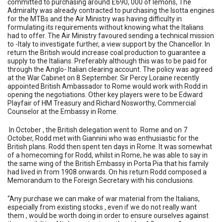
committed to purchasing around £690, 000 of lemons, The
Admiralty was already contracted to purchasing the Isotta engines
for the MTBs and the Air Ministry was having difficulty in
formulating its requirements without knowing what the Italians
had to offer. The Air Ministry favoured sending a technical mission
to -Italy to investigate further, a view support by the Chancellor. In
return the British would increase coal production to guarantee a
supply to the Italians. Preferably although this was to be paid for
through the Anglo- Italian clearing account. The policy was agreed
at the War Cabinet on 8 September. Sir Percy Loraine recently
appointed British Ambassador to Rome would work with Rodd in
opening the negotiations. Other key players were to be Edward
Playfair of HM Treasury and Richard Nosworthy, Commercial
Counselor at the Embassy in Rome.
In October , the British delegation went to Rome and on 7
October, Rodd met with Giannini who was enthusiastic for the
British plans. Rodd then spent ten days in Rome. It was somewhat
of a homecoming for Rodd, whilst in Rome, he was able to say in
the same wing of the British Embassy in Porta Pia that his family
had lived in from 1908 onwards. On his return Rodd composed a
Memorandum to the Foreign Secretary with his conclusions.
“Any purchase we can make of war material from the Italians,
especially from existing stocks , even if we do not really want
them , would be worth doing in order to ensure ourselves against