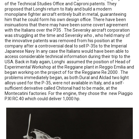
of the Technical Studies Office and Caproni patents. They
proposed that Longhi return to Italy and build a modern
monoplane fighter aircraft entirely built in metal, guaranteeing
him that he could form his own design office. There have been
insinuations that there may have been some covert agreement
with the Italians over the P35 . The Seversky aircraft corporation
was struggling at the time and Seversky who , who held many of
the innovative patents was removed from his position at the
company after a controversial deal to sell P-35s to the Imperial
Japanese Navy. In any case the Italians would have been able to
access considerable technical information during their trip to the
USA. Back in Italy again, Longhi assumed the position of Head of
Experimental Workshop at the Reggiane plant in Reggio Emilia and
began working on the project of for the Reggiane Re.2000 . The
problems immediately began, as both Dural and Alclad two light
alloys used for the P-35, were not available in Italy, and a self-
sufficient derivative called Chitonal had to be made, at the
Montecatini factories. For the engine, they chose the new Piaggio
P.XI RC.40 which could deliver 1,000 hp.