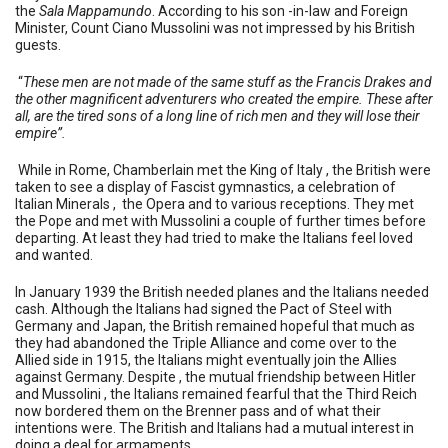
the
Sala Mappamundo
. According to his son -in-law and Foreign
Minister, Count Ciano Mussolini was not impressed by his British
guests.
“
These men are not made of the same stuff as the Francis Drakes and
the other magnificent adventurers who created the empire. These after
all, are the tired sons of a long line of rich men and they will lose their
empire”.
While in Rome, Chamberlain met the King of Italy , the British were
taken to see a display of Fascist gymnastics, a celebration of
Italian Minerals , the Opera and to various receptions. They met
the Pope and met with Mussolini a couple of further times before
departing. At least they had tried to make the Italians feel loved
and wanted.
In January 1939 the British needed planes and the Italians needed
cash. Although the Italians had signed the Pact of Steel with
Germany and Japan, the British remained hopeful that much as
they had abandoned the Triple Alliance and come over to the
Allied side in 1915, the Italians might eventually join the Allies
against Germany. Despite , the mutual friendship between Hitler
and Mussolini , the Italians remained fearful that the Third Reich
now bordered them on the Brenner pass and of what their
intentions were. The British and Italians had a mutual interest in
doing a deal for armaments.