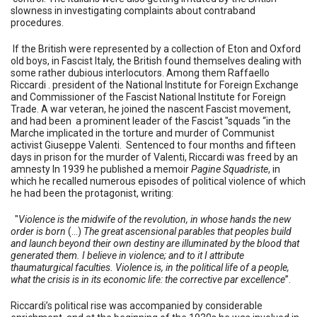
slowness in investigating complaints about contraband
procedures.
If the British were represented by a collection of Eton and Oxford
old boys, in Fascist Italy, the British found themselves dealing with
some rather dubious interlocutors. Among them Raffaello
Riccardi . president of the National Institute for Foreign Exchange
and Commissioner of the Fascist National Institute for Foreign
Trade. A war veteran, he joined the nascent Fascist movement,
and had been a prominent leader of the Fascist "squads “in the
Marche implicated in the torture and murder of Communist
activist Giuseppe Valenti. Sentenced to four months and fifteen
days in prison for the murder of Valenti, Riccardi was freed by an
amnesty In 1939 he published a memoir
Pagine Squadriste
, in
which he recalled numerous episodes of political violence of which
he had been the protagonist, writing:
"
Violence is the midwife of the revolution, in whose hands the new
order is born
(...)
The great ascensional parables that peoples build
and launch beyond their own destiny are illuminated by the blood that
generated them. I believe in violence; and to it I attribute
thaumaturgical faculties. Violence is, in the political life of a people,
what the crisis is in its economic life: the corrective par excellence
”.
Riccardi’s political rise was accompanied by considerable