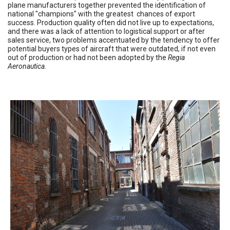
plane manufacturers together prevented the identification of
national "champions" with the greatest chances of export
success. Production quality often did not live up to expectations,
and there was a lack of attention to logistical support or after
sales service, two problems accentuated by the tendency to offer
potential buyers types of aircraft that were outdated, if not even
out of production or had not been adopted by the
Regia
Aeronautica.