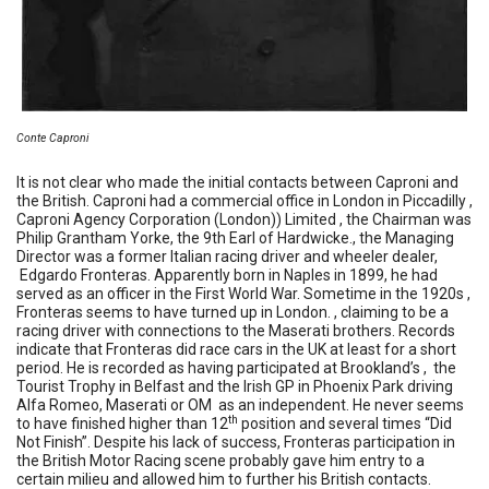
Conte Caproni
It is not clear who made the initial contacts between Caproni and
the British. Caproni had a commercial office in London in Piccadilly ,
Caproni Agency Corporation (London)) Limited , the Chairman was
Philip Grantham Yorke, the 9th Earl of Hardwicke., the Managing
Director was a former Italian racing driver and wheeler dealer,
Edgardo Fronteras. Apparently born in Naples in 1899, he had
served as an officer in the First World War. Sometime in the 1920s ,
Fronteras seems to have turned up in London. , claiming to be a
racing driver with connections to the Maserati brothers. Records
indicate that Fronteras did race cars in the UK at least for a short
period. He is recorded as having participated at Brookland’s , the
Tourist Trophy in Belfast and the Irish GP in Phoenix Park driving
Alfa Romeo, Maserati or OM as an independent. He never seems
th
to have finished higher than 12
position and several times “Did
Not Finish”. Despite his lack of success, Fronteras participation in
the British Motor Racing scene probably gave him entry to a
certain milieu and allowed him to further his British contacts.