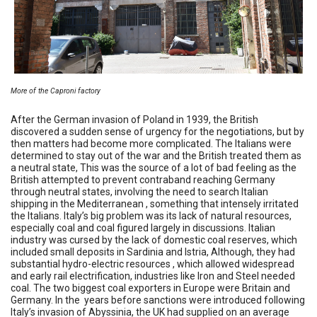
More of the Caproni factory
After the German invasion of Poland in 1939, the British
discovered a sudden sense of urgency for the negotiations, but by
then matters had become more complicated. The Italians were
determined to stay out of the war and the British treated them as
a neutral state, This was the source of a lot of bad feeling as the
British attempted to prevent contraband reaching Germany
through neutral states, involving the need to search Italian
shipping in the Mediterranean , something that intensely irritated
the Italians. Italy’s big problem was its lack of natural resources,
especially coal and coal figured largely in discussions. Italian
industry was cursed by the lack of domestic coal reserves, which
included small deposits in Sardinia and Istria, Although, they had
substantial hydro-electric resources , which allowed widespread
and early rail electrification, industries like Iron and Steel needed
coal. The two biggest coal exporters in Europe were Britain and
Germany. In the years before sanctions were introduced following
Italy’s invasion of Abyssinia, the UK had supplied on an average