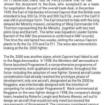
On 17 December, Ciano told Sir Percy Loraine that he had
shown the document to the
Duce
, who accepted it as a basis
for negotiation. As part of the overall trade deal , in December
1939, the Earl of Hardwicke informed Caproni that the British now
intended to buy 200 Ca. 310s and 300 Ca,313s , even if the Ca313
was still in prototype form .The Earl returned to Italy with the long
delayed Air Ministry mission, consisting of Wing Commander H N
Thornton representing the Air Ministry , together with two test
pilots Gray and Barnett . The latter was Squadron Leader Dennis
Barnett of the RAF (his presence is confirmed in RAF records).
This time the visit lasted two weeks, visiting the various Caproni
plants to fly the Ca. 310 and Ca 311 .The were also interested in
looking at the Re. 2000 fighter.
The Re. 2000 was another plane, which Caproni had failed to sell
to the
Regia Aeronautica.
In 1938, the
Ministero dell’ aeronautica
in
Rome launched
Programme R
, a comprehensive programme of
improvements, both qualitative and qualitative, throughout the
force- including the adoption of new fighter.
Several aircraft under
consideration had already reached the prototype phase of
development, only one aircraft, designated as the Re 2000 by
Reggiane, was intentionally designed with the intention of
competing for orders under
Programme R.
Work commenced at
Reggiane on the new fighter design in 1938; the company's design
team, headed by Roberto Longhi and Antonio Alessio, set out to
design an aircraft that would not only meet but exceed the
requirements of
Programme
R. The company considered various