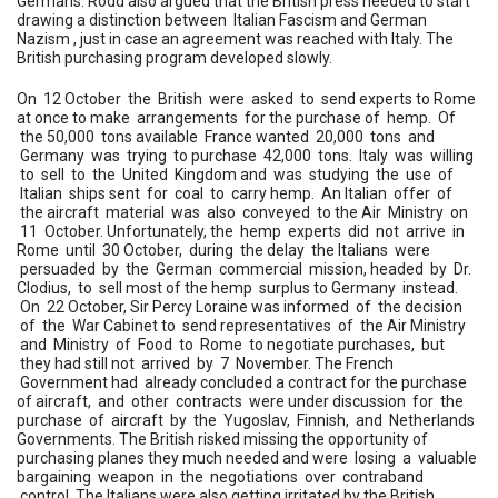
Germans. Rodd also argued that the British press needed to start
drawing a distinction between Italian Fascism and German
Nazism , just in case an agreement was reached with Italy. The
British purchasing program developed slowly.
On 12 October the British were asked to send experts to Rome
at once to make arrangements for the purchase of hemp. Of
the 50,000 tons available France wanted 20,000 tons and
Germany was trying to purchase 42,000 tons. Italy was willing
to sell to the United Kingdom and was studying the use of
Italian ships sent for coal to carry hemp. An Italian offer of
the aircraft material was also conveyed to the Air Ministry on
11 October. Unfortunately, the hemp experts did not arrive in
Rome until 30 October, during the delay the Italians were
persuaded by the German commercial mission, headed by Dr.
Clodius, to sell most of the hemp surplus to Germany instead.
On 22 October, Sir Percy Loraine was informed of the decision
of the War Cabinet to send representatives of the Air Ministry
and Ministry of Food to Rome to negotiate purchases, but
they had still not arrived by 7 November. The French
Government had already concluded a contract for the purchase
of aircraft, and other contracts were under discussion for the
purchase of aircraft by the Yugoslav, Finnish, and Netherlands
Governments. The British risked missing the opportunity of
purchasing planes they much needed and were losing a valuable
bargaining weapon in the negotiations over contraband
control. The Italians were also getting irritated by the British