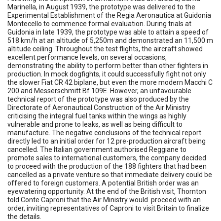
Marinella, in August 1939, the prototype was delivered to the
Experimental Establishment of the Regia Aeronautica at Guidonia
Montecello to commence formal evaluation. During trials at
Guidonia in late 1939, the prototype was able to attain a speed of
518 km/h at an altitude of 5,250m and demonstrated an 11,500 m
altitude ceiling. Throughout the test flights, the aircraft showed
excellent performance levels, on several occasions,
demonstrating the ability to perform better than other fighters in
production. In mock dogfights, it could successfully fight not only
the slower Fiat CR 42 biplane, but even the more modern Macchi C
200 and Messerschmitt Bf 109E. However, an unfavourable
technical report of the prototype was also produced by the
Directorate of Aeronautical Construction of the Air Ministry
criticising the integral fuel tanks within the wings as highly
vulnerable and prone to leaks, as well as being difficult to
manufacture. The negative conclusions of the technical report
directly led to an initial order for 12 pre-production aircraft being
cancelled. The Italian government authorised Reggiane to
promote sales to international customers, the company decided
to proceed with the production of the 188 fighters that had been
cancelled as a private venture so that immediate delivery could be
offered to foreign customers. A potential British order was an
eyewatering opportunity. At the end of the British visit, Thornton
told Conte Caproni that the Air Ministry would proceed with an
order, inviting representatives of Caproni to visit Britain to finalize
the details.