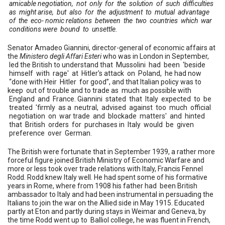
amicable negotiation, not only for the solution of such difficulties
as might arise, but also for the adjustment to mutual advantage
of the eco- nomic relations between the two countries which war
conditions were bound to unsettle.
Senator Amadeo Giannini, director-general of economic affairs at
the
Ministero degli Affari Esteri
who was in London in September,
led the British to understand that Mussolini had been 'beside
himself with rage' at Hitler's attack on Poland, he had now
“done with Heir Hitler for good”, and that Italian policy was to
keep out of trouble and to trade as much as possible with
England and France. Giannini stated that Italy expected to be
treated 'firmly as a neutral, advised against too much official
negotiation on war trade and blockade matters' and hinted
that British orders for purchases in Italy would be given
preference over German.
The British were fortunate that in September 1939, a rather more
forceful figure joined British Ministry of Economic Warfare and
more or less took over trade relations with Italy, Francis Fennel
Rodd. Rodd knew Italy well. He had spent some of his formative
years in Rome, where from 1908 his father had been British
ambassador to Italy and had been instrumental in persuading the
Italians to join the war on the Allied side in May 1915. Educated
partly at Eton and partly during stays in Weimar and Geneva, by
the time Rodd went up to Balliol college, he was fluent in French,