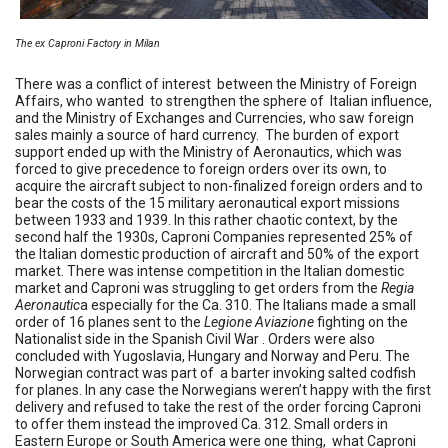
The ex Caproni Factory in Milan
There was a conflict of interest between the Ministry of Foreign
Affairs, who wanted to strengthen the sphere of Italian influence,
and the Ministry of Exchanges and Currencies, who saw foreign
sales mainly a source of hard currency. The burden of export
support ended up with the Ministry of Aeronautics, which was
forced to give precedence to foreign orders over its own, to
acquire the aircraft subject to non-finalized foreign orders and to
bear the costs of the 15 military aeronautical export missions
between 1933 and 1939. In this rather chaotic context, by the
second half the 1930s, Caproni Companies represented 25% of
the Italian domestic production of aircraft and 50% of the export
market. There was intense competition in the Italian domestic
market and Caproni was struggling to get orders from the
Regia
Aeronautic
a especially for the Ca. 310. The Italians made a small
order of 16 planes sent to the
Legione Aviazione
fighting on the
Nationalist side in the Spanish Civil War . Orders were also
concluded with Yugoslavia, Hungary and Norway and Peru. The
Norwegian contract was part of a barter invoking salted codfish
for planes. In any case the Norwegians weren’t happy with the first
delivery and refused to take the rest of the order forcing Caproni
to offer them instead the improved Ca. 312. Small orders in
Eastern Europe or South America were one thing, what Caproni