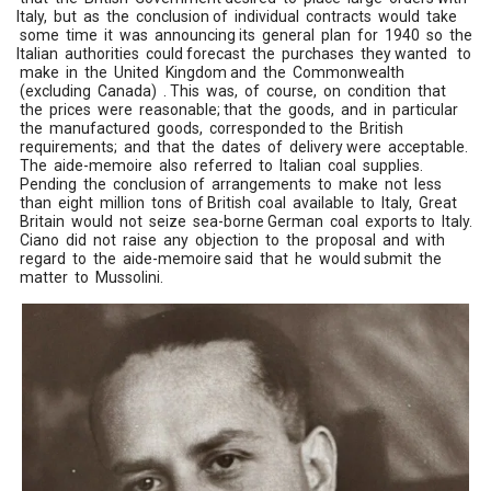
Italy, but as the conclusion of individual contracts would take
some time it was announcing its general plan for 1940 so the
Italian authorities could forecast the purchases they wanted to
make in the United Kingdom and the Commonwealth
(excluding Canada) . This was, of course, on condition that
the prices were reasonable; that the goods, and in particular
the manufactured goods, corresponded to the British
requirements; and that the dates of delivery were acceptable.
The aide-memoire also referred to Italian coal supplies.
Pending the conclusion of arrangements to make not less
than eight million tons of British coal available to Italy, Great
Britain would not seize sea-borne German coal exports to Italy.
Ciano did not raise any objection to the proposal and with
regard to the aide-memoire said that he would submit the
matter to Mussolini.