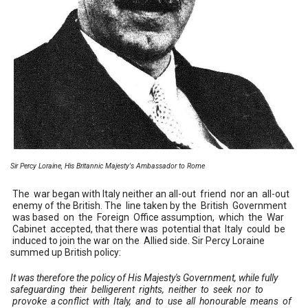
Sir Percy Loraine, His Britannic Majesty's Ambassador to Rome
The war began with Italy neither an all-out friend nor an all-out
enemy of the British. The line taken by the British Government
was based on the Foreign Office assumption, which the War
Cabinet accepted, that there was potential that Italy could be
induced to join the war on the Allied side. Sir Percy Loraine
summed up British policy:
It was therefore the policy of His Majesty's Government, while fully
safeguarding their belligerent rights, neither to seek nor to
provoke a conflict with Italy, and to use all honourable means of