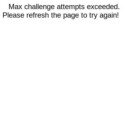
Max challenge attempts exceeded.
Please refresh the page to try again!