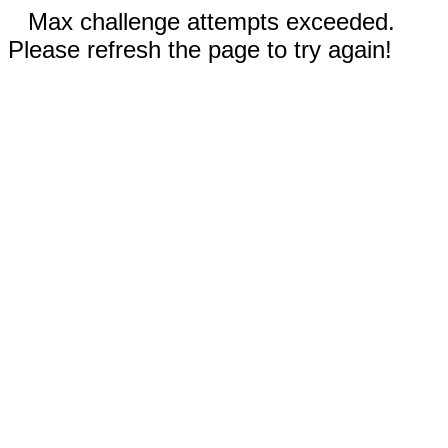
Max challenge attempts exceeded.
Please refresh the page to try again!