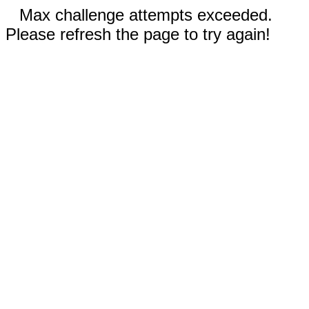
Max challenge attempts exceeded.
Please refresh the page to try again!