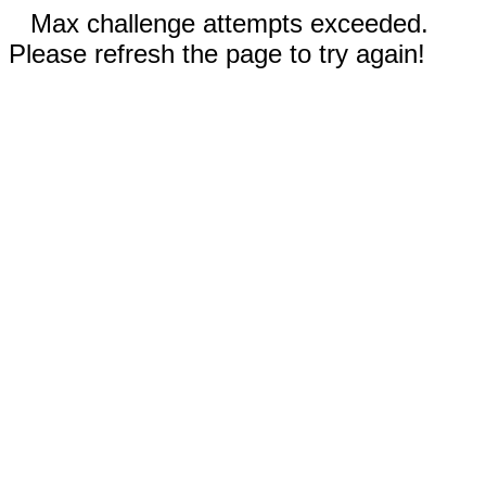
Max challenge attempts exceeded.
Please refresh the page to try again!