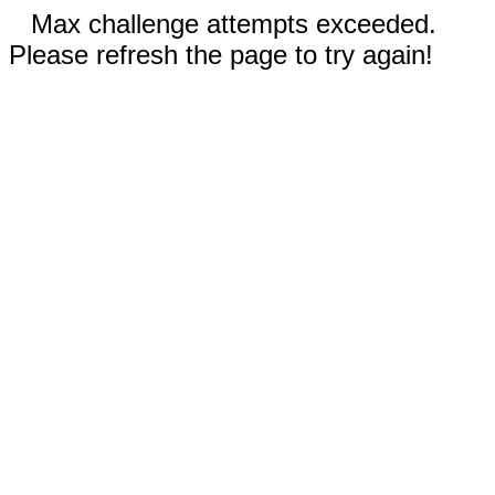
Max challenge attempts exceeded.
Please refresh the page to try again!