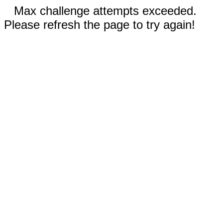
Max challenge attempts exceeded.
Please refresh the page to try again!