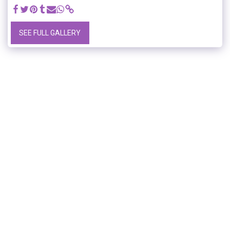
SEE FULL GALLERY