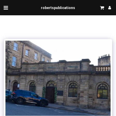
robertspublications