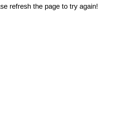
e refresh the page to try again!