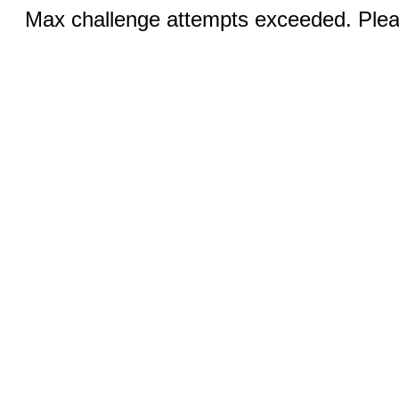
Max challenge attempts exceeded. Pleas