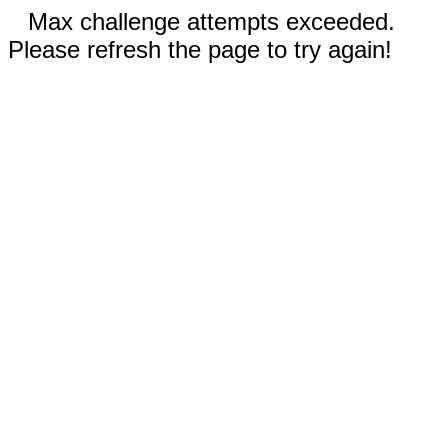
Max challenge attempts exceeded.
Please refresh the page to try again!