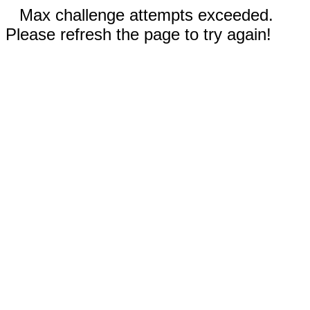
Max challenge attempts exceeded.
Please refresh the page to try again!