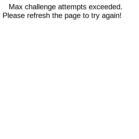
Max challenge attempts exceeded.
Please refresh the page to try again!