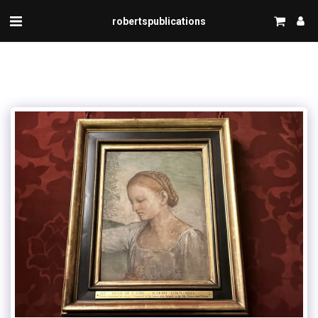
robertspublications