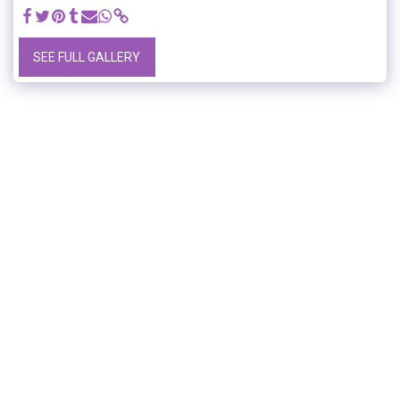
SEE FULL GALLERY