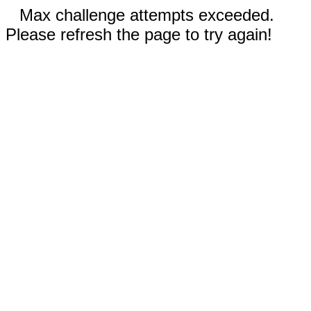
Max challenge attempts exceeded.
Please refresh the page to try again!