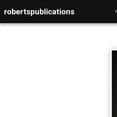
robertspublications