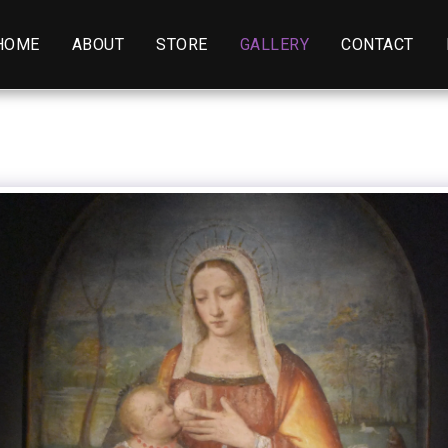
HOME
ABOUT
STORE
GALLERY
CONTACT