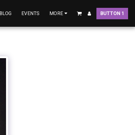
BLOG
EVENTS
BUTTON 1
MORE