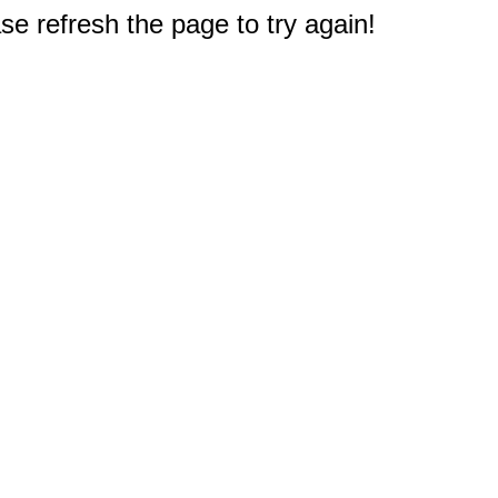
e refresh the page to try again!