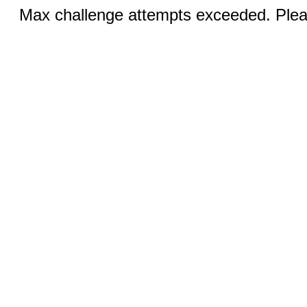
Max challenge attempts exceeded. Pleas