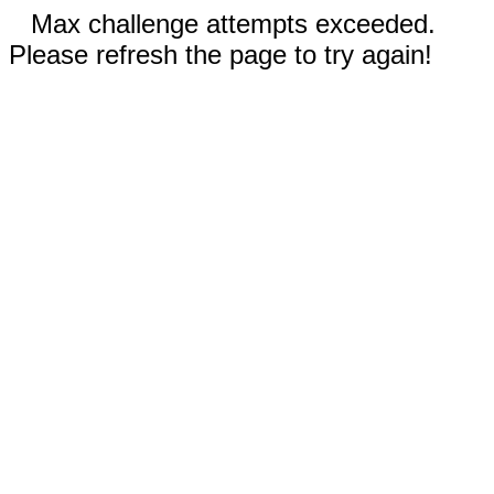
Max challenge attempts exceeded.
Please refresh the page to try again!