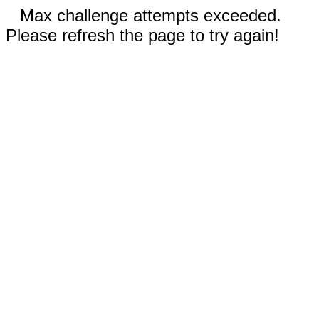
Max challenge attempts exceeded.
Please refresh the page to try again!