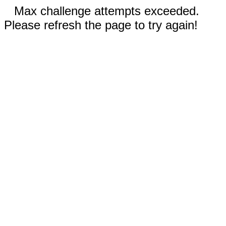
Max challenge attempts exceeded.
Please refresh the page to try again!