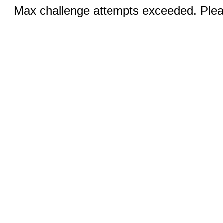
Max challenge attempts exceeded. Pleas