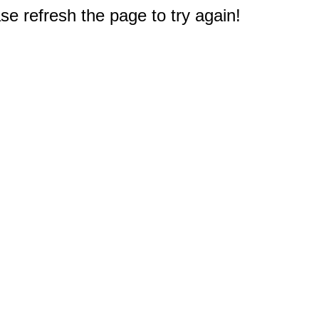
e refresh the page to try again!