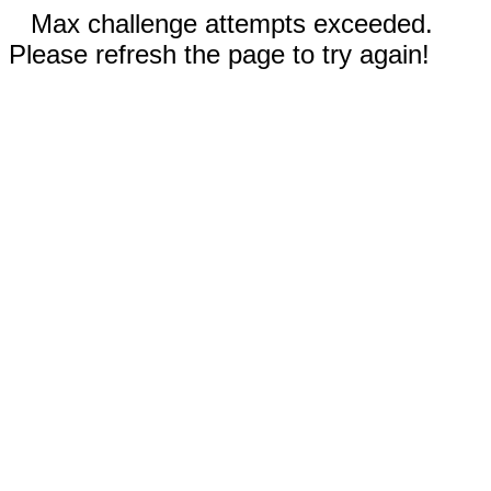
Max challenge attempts exceeded.
Please refresh the page to try again!