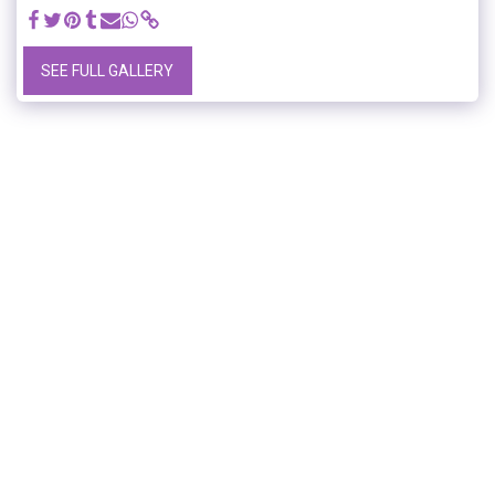
SEE FULL GALLERY