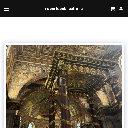
robertspublications