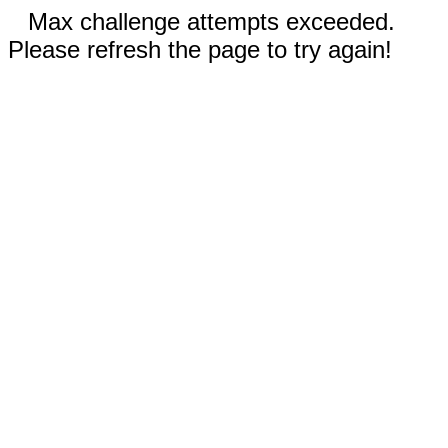
Max challenge attempts exceeded.
Please refresh the page to try again!