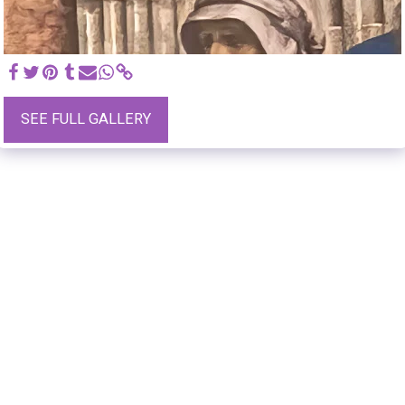
SEE FULL GALLERY