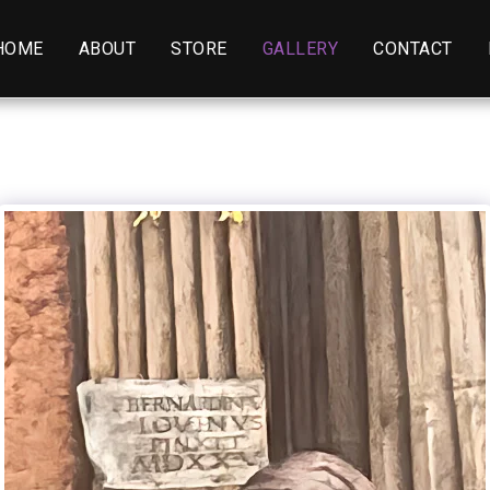
HOME
ABOUT
STORE
GALLERY
CONTACT