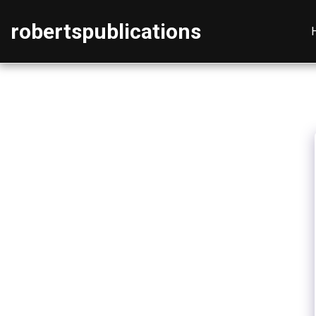
robertspublications