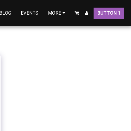
BLOG
EVENTS
BUTTON 1
MORE