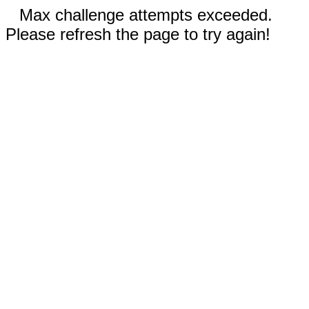
Max challenge attempts exceeded.
Please refresh the page to try again!