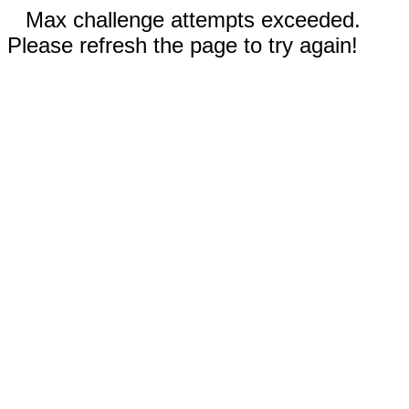
Max challenge attempts exceeded.
Please refresh the page to try again!