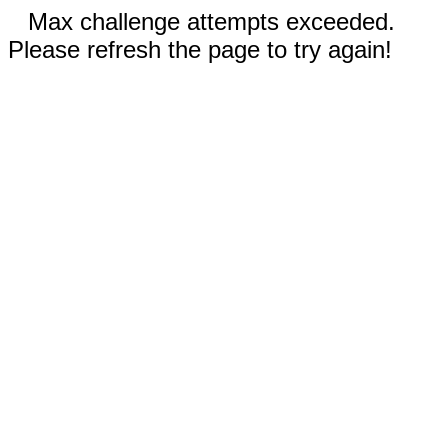
Max challenge attempts exceeded.
Please refresh the page to try again!