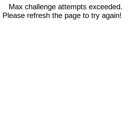
Max challenge attempts exceeded.
Please refresh the page to try again!