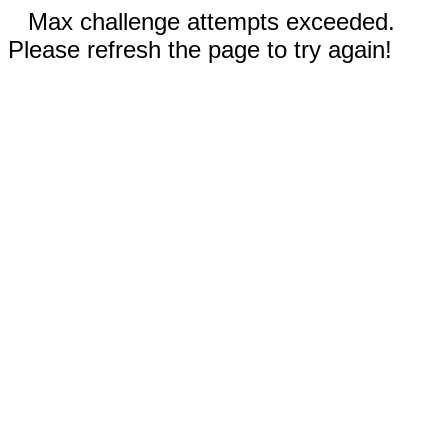
Max challenge attempts exceeded.
Please refresh the page to try again!