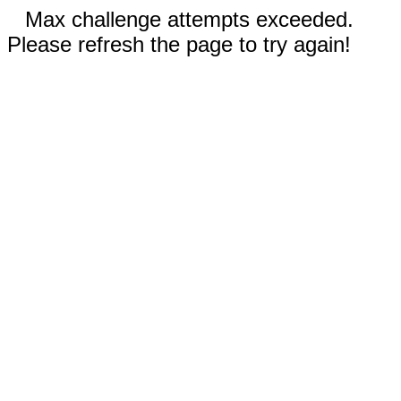
Max challenge attempts exceeded.
Please refresh the page to try again!