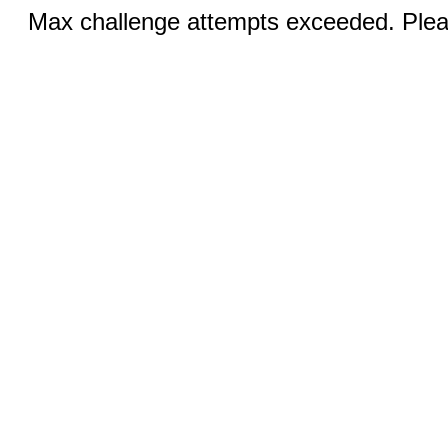
Max challenge attempts exceeded. Pleas