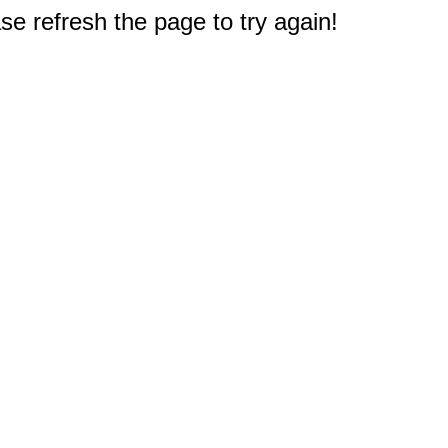
e refresh the page to try again!