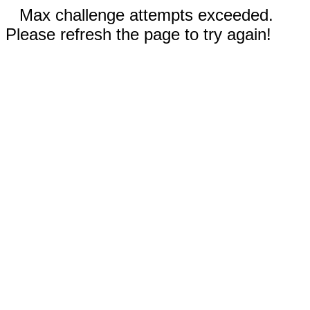
Max challenge attempts exceeded.
Please refresh the page to try again!