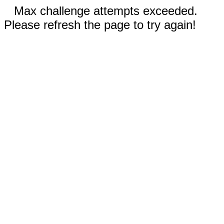
Max challenge attempts exceeded.
Please refresh the page to try again!