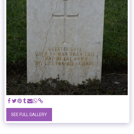
SEE FULL GALLERY