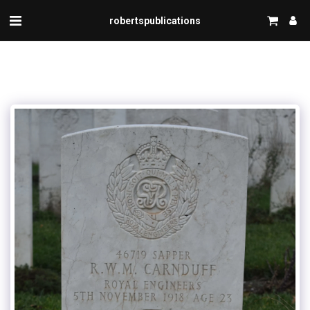
robertspublications