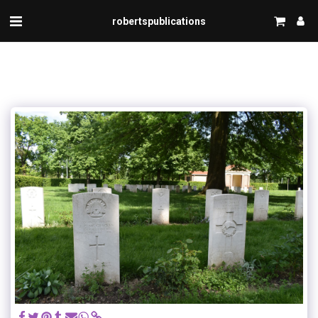
robertspublications