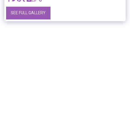
SEE FULL GALLERY