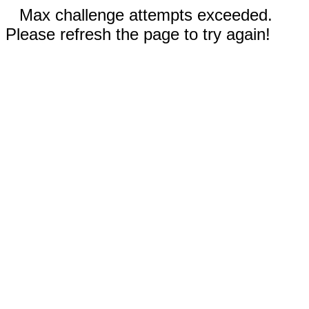
Max challenge attempts exceeded.
Please refresh the page to try again!