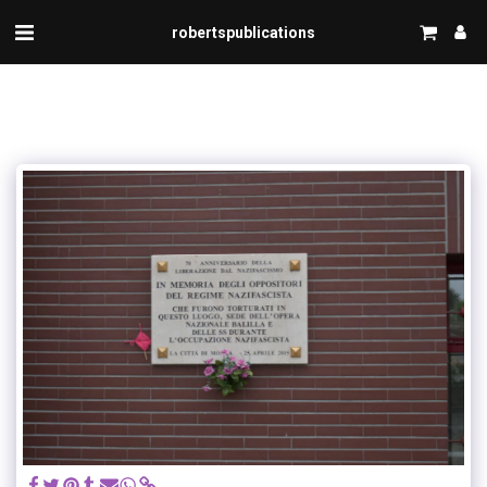
robertspublications