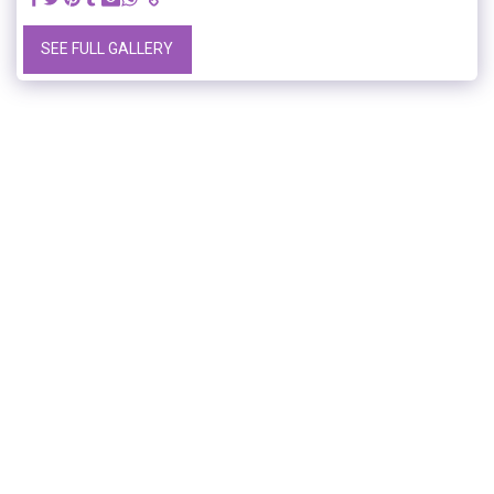
SEE FULL GALLERY