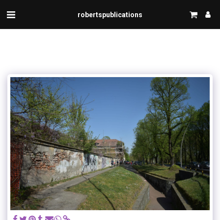
robertspublications