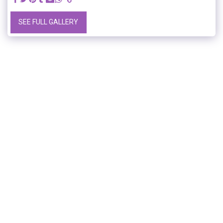
SEE FULL GALLERY