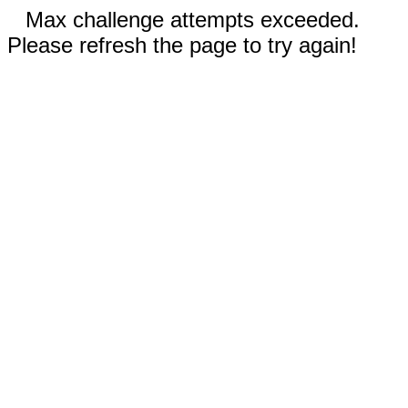
Max challenge attempts exceeded.
Please refresh the page to try again!