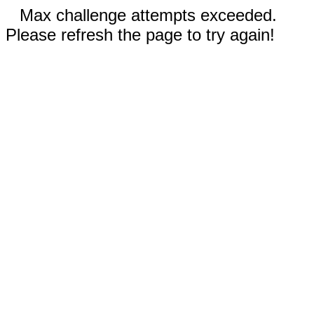
Max challenge attempts exceeded.
Please refresh the page to try again!