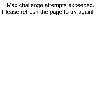
Max challenge attempts exceeded.
Please refresh the page to try again!