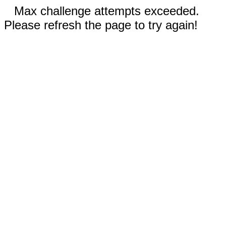
Max challenge attempts exceeded.
Please refresh the page to try again!