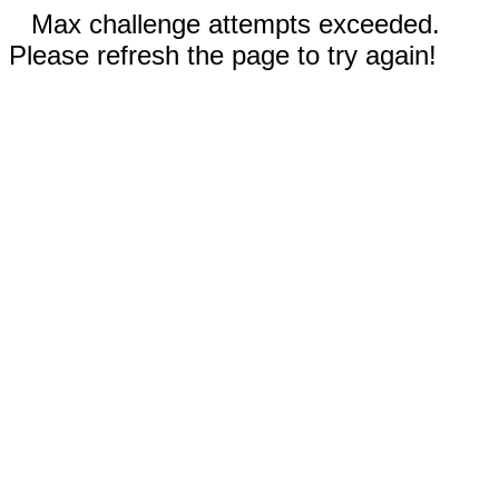
Max challenge attempts exceeded.
Please refresh the page to try again!