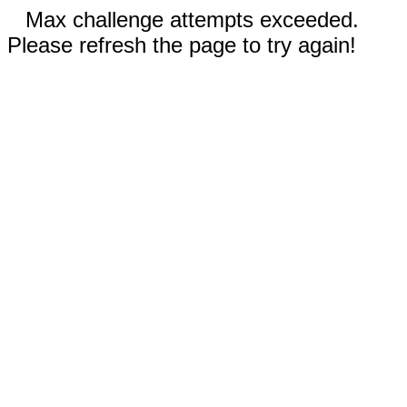
Max challenge attempts exceeded.
Please refresh the page to try again!