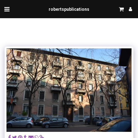
robertspublications