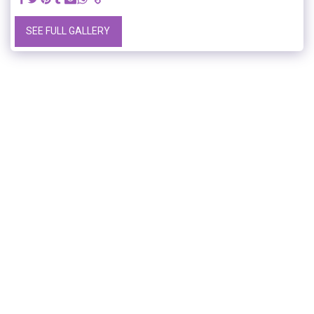
SEE FULL GALLERY