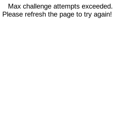
Max challenge attempts exceeded.
Please refresh the page to try again!