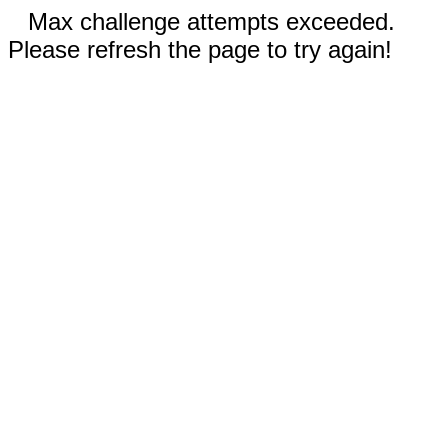
Max challenge attempts exceeded.
Please refresh the page to try again!