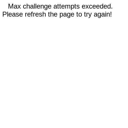
Max challenge attempts exceeded.
Please refresh the page to try again!