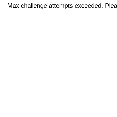
Max challenge attempts exceeded. Pleas