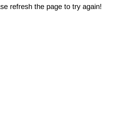
e refresh the page to try again!